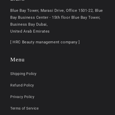
Blue Bay Tower, Marasi Drive, Office 1501-22, Blue
Bay Business Center - 15th floor Blue Bay Tower,
Business Bay Dubai,
United Arab Emirates
[ HRC Beauty management company ]
Menu
Shipping Policy
Refund Policy
Privacy Policy
Terms of Service