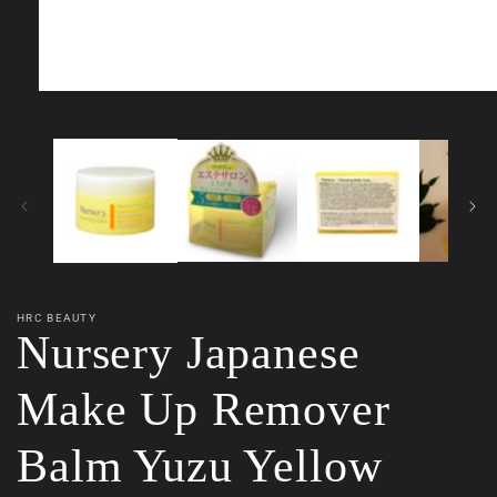
Open
media
1
in
modal
HRC BEAUTY
Nursery Japanese
Make Up Remover
Balm Yuzu Yellow