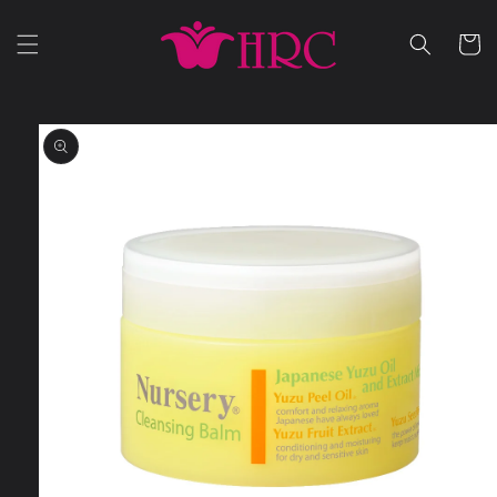
Skip to
content
Cart
Skip to
product
information