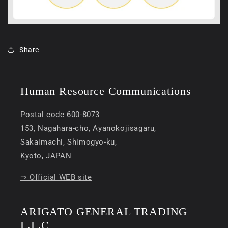
Share
Human Resource Communications
Postal code 600-8073
153, Nagahara-cho, Ayanokojisagaru,
Sakaimachi, Shimogyo-ku,
Kyoto, JAPAN
⇒ Official WEB site
ARIGATO GENERAL TRADING
L.L.C