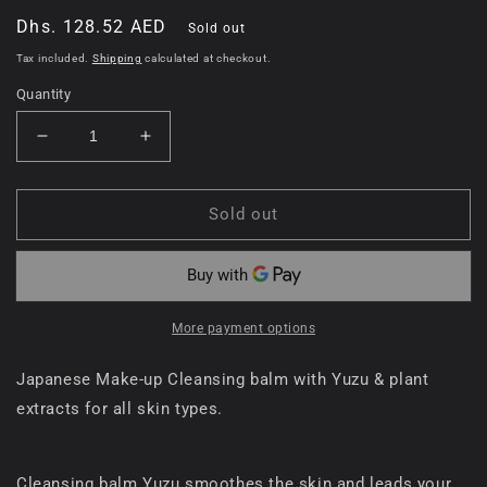
Regular
Dhs. 128.52 AED
Sold out
price
Tax included.
Shipping
calculated at checkout.
Quantity
Decrease
Increase
quantity
quantity
for
for
Nursery
Nursery
Sold out
Japanese
Japanese
Make
Make
Up
Up
Remover
Remover
Balm
Balm
More payment options
Yuzu
Yuzu
Yellow
Yellow
Japanese Make-up Cleansing balm with Yuzu & plant
extracts for all skin types.
Cleansing balm Yuzu smoothes the skin and leads your