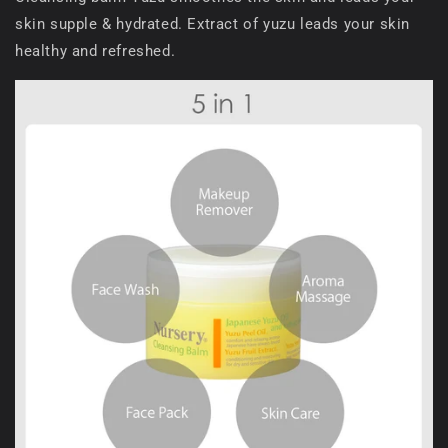
skin supple & hydrated. Extract of yuzu leads your skin
healthy and refreshed.