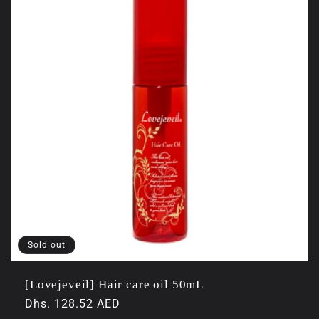
Sold out
[Lovejeveil] Hair care oil 50mL
Regular
Dhs. 128.52 AED