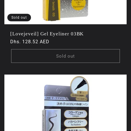
Sold out
[Lovejeveil] Gel Eyeliner 03BK
Regular
Dhs. 128.52 AED
price
Sold out