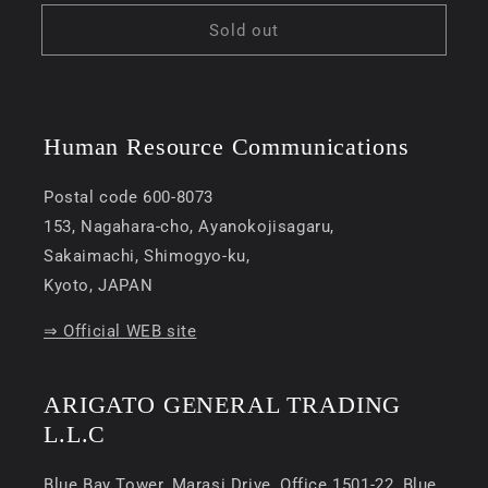
price
Sold out
Human Resource Communications
Postal code 600-8073
153, Nagahara-cho, Ayanokojisagaru,
Sakaimachi, Shimogyo-ku,
Kyoto, JAPAN
⇒ Official WEB site
ARIGATO GENERAL TRADING
L.L.C
Blue Bay Tower, Marasi Drive, Office 1501-22, Blue