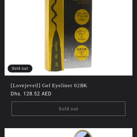
Sold out
[Lovejeveil] Gel Eyeliner 02BK
Regular
Dhs. 128.52 AED
price
Sold out