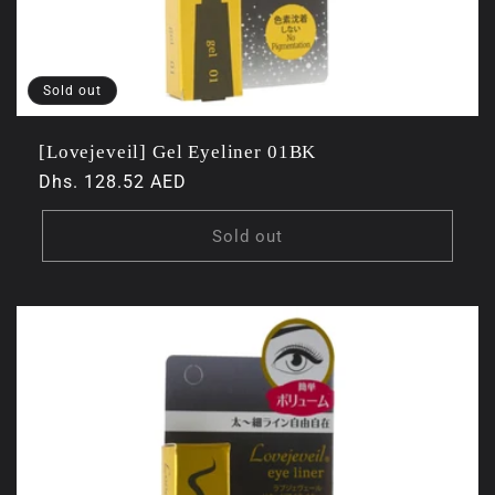
Sold out
[Lovejeveil] Gel Eyeliner 01BK
Regular
Dhs. 128.52 AED
price
Sold out