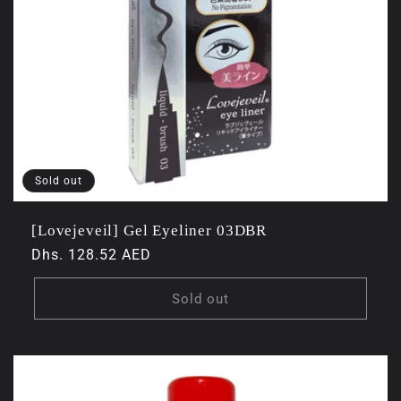
Sold out
[Lovejeveil] Gel Eyeliner 03DBR
Regular
Dhs. 128.52 AED
price
Sold out