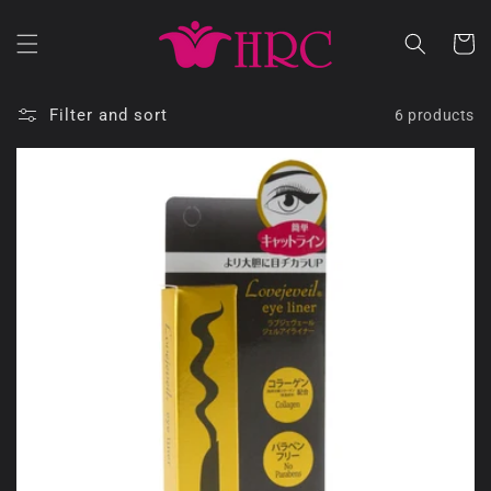
Skip to
content
Cart
Filter and sort
6 products