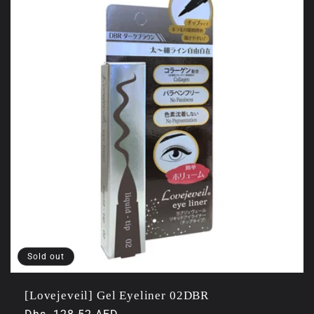
Sold out
[Lovejeveil] Gel Eyeliner 02DBR