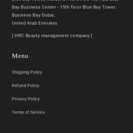
Bay Business Center - 15th floor Blue Bay Tower,
Business Bay Dubai,
United Arab Emirates
[ HRC Beauty management company ]
Menu
Shipping Policy
Refund Policy
Privacy Policy
Terms of Service